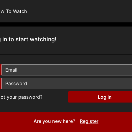
w To Watch
 in to start watching!
got your password?
Are you new here?
Register