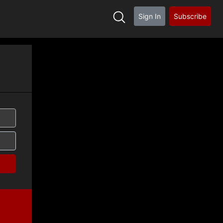
Sign In
Subscribe