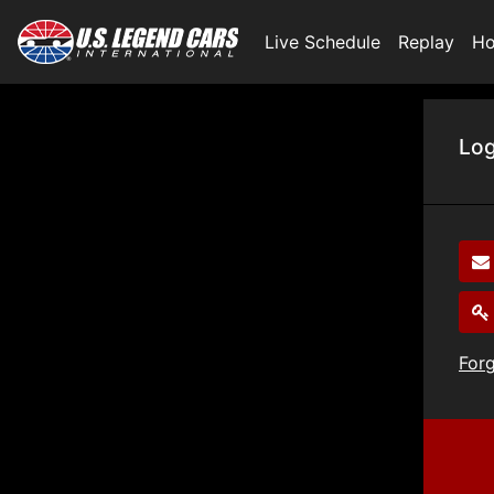
Live Schedule
Replay
Ho
Log
For