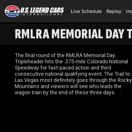
Live Schedule
Replay
Ho
RMLRA MEMORIAL DAY T
The final round of the RMLRA Memorial Day
Tripleheader hits the .375-mile Colorado National
Speedway for fast-paced action and third
consecutive national qualifying event. The Trail to
Las Vegas most definitely goes through the Rocky
Mountains and viewers will see who leads the
wagon train by the end of these three days.