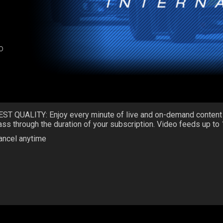
o
EST QUALITY: Enjoy every minute of live and on-demand content
ass through the duration of your subscription. Video feeds up to
ancel anytime