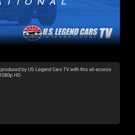
 produced by US Legend Cars TV with this all-access
 1080p HD.