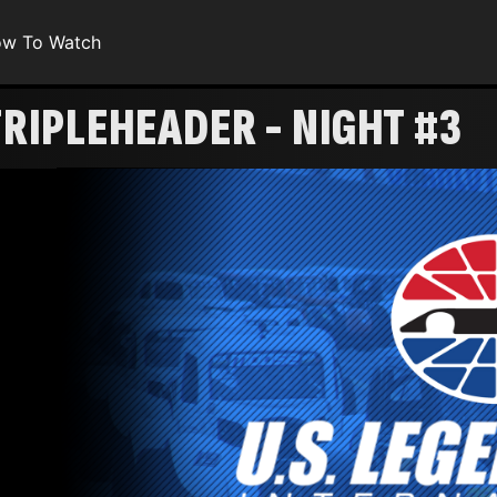
w To Watch
RIPLEHEADER - NIGHT #3