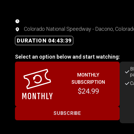
Colorado National Speedway - Dacono, Colorad
DURATION 04:43:39
Select an option below and start watching:
B
p
MONTHLY
SUBSCRIPTION
C
$24.99
SUBSCRIBE