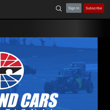
Sign In
Subscribe