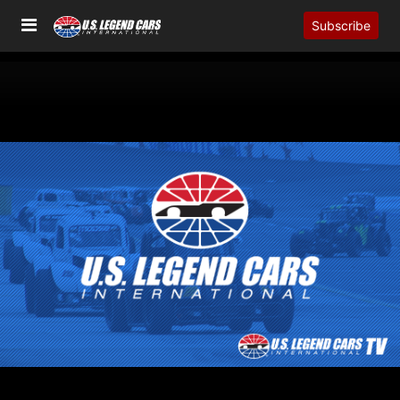
Subscribe