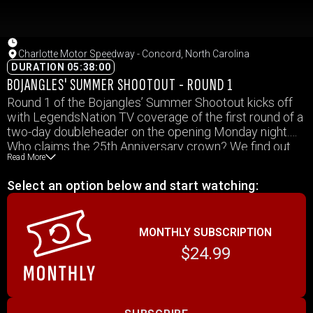
Charlotte Motor Speedway - Concord, North Carolina
DURATION 05:38:00
BOJANGLES' SUMMER SHOOTOUT - ROUND 1
Round 1 of the Bojangles’ Summer Shootout kicks off
with LegendsNation TV coverage of the first round of a
two-day doubleheader on the opening Monday night.
Who claims the 25th Anniversary crown? We find out
Read More
how the story begins to unfold here.
Select an option below and start watching:
MONTHLY SUBSCRIPTION
$24.99