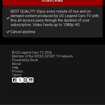
SUBSCRIBE
BEST QUALITY: Enjoy every minute of live and on-
demand content produced by US Legend Cars TV with
this all-access pass through the duration of your
subscription. Video feeds up to 1080p HD.
Cancel anytime
© US Legend Cars TV 2026
Member of the
SPEED SPORT TV
network.
Powered by
Riivet
About
Help
Privacy
Terms