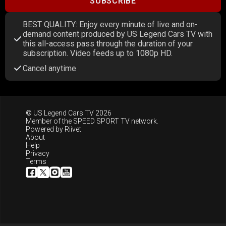
SUBSCRIBE
BEST QUALITY: Enjoy every minute of live and on-
demand content produced by US Legend Cars TV with
this all-access pass through the duration of your
subscription. Video feeds up to 1080p HD.
Cancel anytime
© US Legend Cars TV 2026
Member of the
SPEED SPORT TV
network.
Powered by
Riivet
About
Help
Privacy
Terms