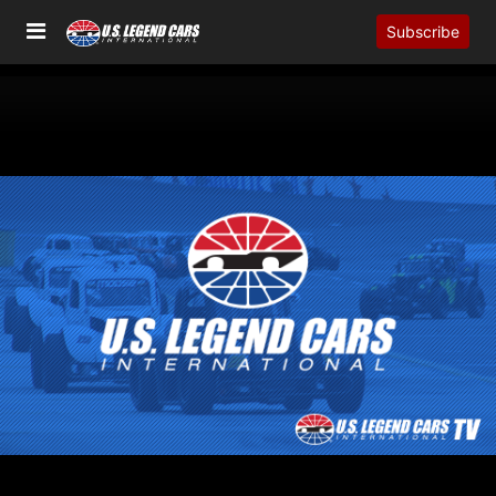
Subscribe