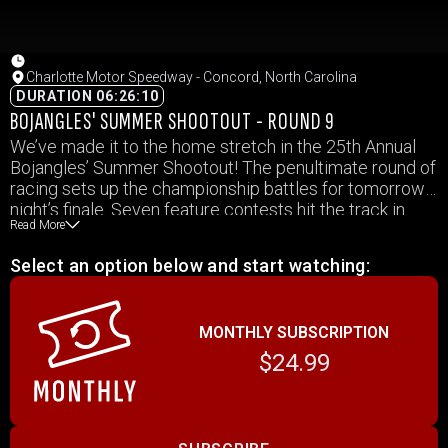
Charlotte Motor Speedway - Concord, North Carolina
DURATION 06:26:10
BOJANGLES' SUMMER SHOOTOUT - ROUND 9
We’ve made it to the home stretch in the 25th Annual
Bojangles’ Summer Shootout! The penultimate round of
racing sets up the championship battles for tomorrow
night’s finale. Seven feature contests hit the track in
Read More
addition to preliminary action once again at Charlotte
Motor Speedway’s quarter mile.
Select an option below and start watching:
MONTHLY SUBSCRIPTION
$24.99