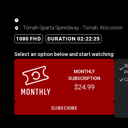
Tomah-Sparta Speedway - Tomah, Wisconsin
1080 FHD
DURATION 02:22:25
Select an option below and start watching:
B
p
MONTHLY
SUBSCRIPTION
C
$24.99
SUBSCRIBE