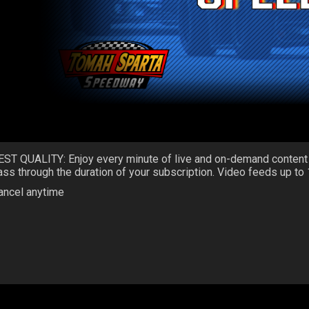
EST QUALITY: Enjoy every minute of live and on-demand content
ass through the duration of your subscription. Video feeds up to
ancel anytime