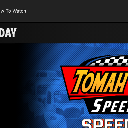
w To Watch
DAY