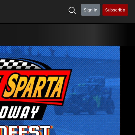
Sign In
Subscribe