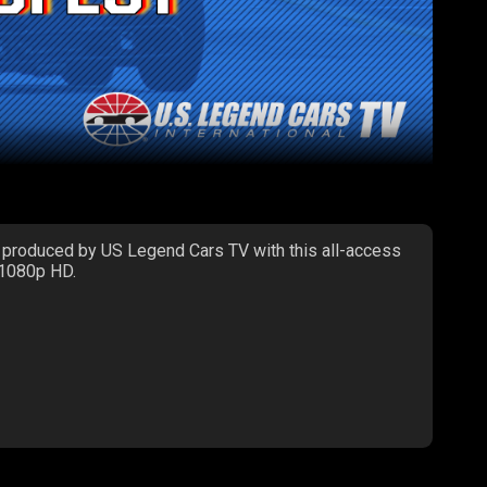
 produced by US Legend Cars TV with this all-access
 1080p HD.