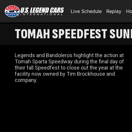
Live Schedule
Replay
Ho
TOMAH SPEEDFEST SUN
Legends and Bandoleros highlight the action at
Tomah Sparta Speedway during the final day of
their fall Speedfest to close out the year at the
facility now owned by Tim Brockhouse and
company.