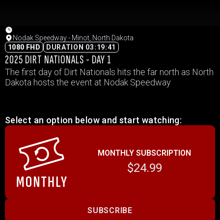
Nodak Speedway - Minot, North Dakota
1080 FHD
DURATION 03:19:41
2025 DIRT NATIONALS - DAY 1
The first day of Dirt Nationals hits the far north as North
Dakota hosts the event at Nodak Speedway
Select an option below and start watching:
MONTHLY SUBSCRIPTION
$24.99
SUBSCRIBE