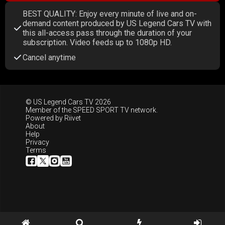
BEST QUALITY: Enjoy every minute of live and on-
demand content produced by US Legend Cars TV with
this all-access pass through the duration of your
subscription. Video feeds up to 1080p HD.
Cancel anytime
© US Legend Cars TV 2026
Member of the
SPEED SPORT TV
network.
Powered by
Riivet
About
Help
Privacy
Terms