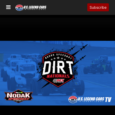
Subscribe