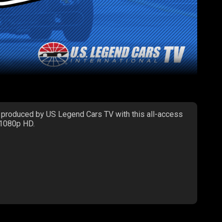
 produced by US Legend Cars TV with this all-access
 1080p HD.