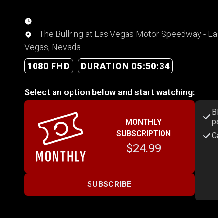
The Bullring at Las Vegas Motor Speedway - La
Vegas, Nevada
1080 FHD
DURATION 05:50:34
Select an option below and start watching:
B
p
MONTHLY
SUBSCRIPTION
C
$24.99
SUBSCRIBE