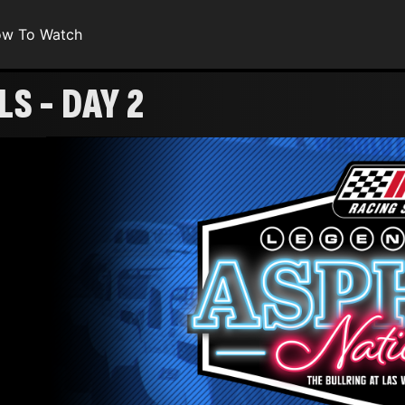
w To Watch
S - DAY 2