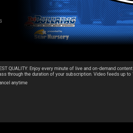
s
EST QUALITY: Enjoy every minute of live and on-demand content
ass through the duration of your subscription. Video feeds up to
ancel anytime