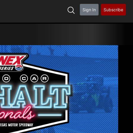
Sign In
Subscribe