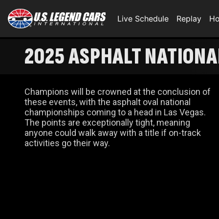
Live Schedule
Replay
Ho
2025 ASPHALT NATIONAL
Champions will be crowned at the conclusion of
these events, with the asphalt oval national
championships coming to a head in Las Vegas.
The points are exceptionally tight, meaning
anyone could walk away with a title if on-track
activities go their way.