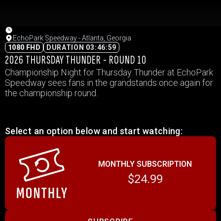
EchoPark Speedway - Atlanta, Georgia
1080 FHD
DURATION 03:46:59
2026 THURSDAY THUNDER - ROUND 10
Championship Night for Thursday Thunder at EchoPark
Speedway sees fans in the grandstands once again for
the championship round.
Select an option below and start watching:
MONTHLY SUBSCRIPTION
$24.99