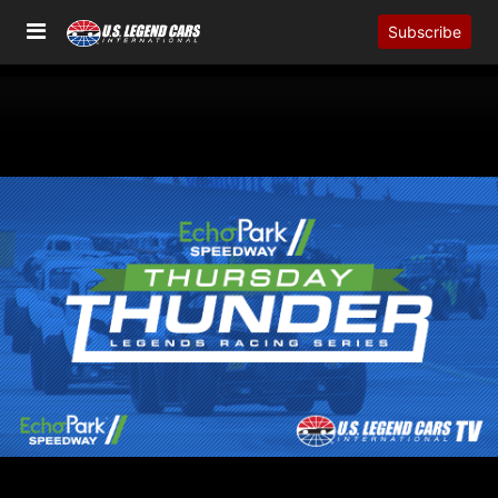
Subscribe