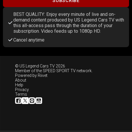
SUBSCRIBE
BEST QUALITY: Enjoy every minute of live and on-
demand content produced by US Legend Cars TV with
this all-access pass through the duration of your
subscription. Video feeds up to 1080p HD.
Cancel anytime
© US Legend Cars TV 2026
Member of the
SPEED SPORT TV
network.
Powered by
Riivet
About
Help
Privacy
Terms