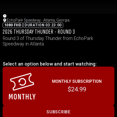
EchoPark Speedway - Atlanta, Georgia
1080 FHD
DURATION 03:23:00
2026 THURSDAY THUNDER - ROUND 3
Round 3 of Thursday Thunder from EchoPark
Speedway in Atlanta.
Select an option below and start watching:
MONTHLY SUBSCRIPTION
$24.99
SUBSCRIBE