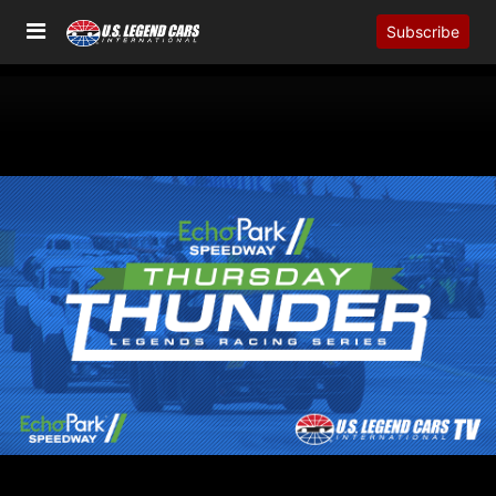
Subscribe