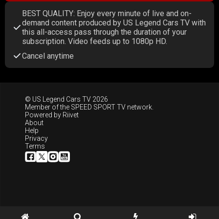
BEST QUALITY: Enjoy every minute of live and on-
demand content produced by US Legend Cars TV with
this all-access pass through the duration of your
subscription. Video feeds up to 1080p HD.
Cancel anytime
© US Legend Cars TV 2026
Member of the
SPEED SPORT TV
network.
Powered by
Riivet
About
Help
Privacy
Terms