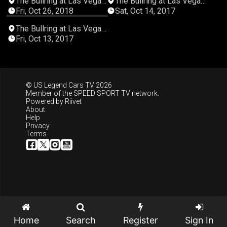
The Bullring at Las Vegas
The Bullring at Las Vegas
Motor Speedway
Motor Speedway
Fri, Oct 26, 2018
Sat, Oct 14, 2017
05:15:16
The Bullring at Las Vegas
Motor Speedway
Fri, Oct 13, 2017
© US Legend Cars TV 2026
Member of the
SPEED SPORT TV
network.
Powered by
Riivet
About
Help
Privacy
Terms
Home
Search
Register
Sign In