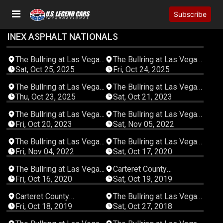
Subscribe
INEX ASPHALT NATIONALS
05:50:34
04:44:04
The Bullring at Las Vegas
The Bullring at Las Vegas
Motor Speedway
Motor Speedway
Sat, Oct 25, 2025
Fri, Oct 24, 2025
01:10:02
05:49:43
The Bullring at Las Vegas
The Bullring at Las Vegas
Motor Speedway
Motor Speedway
Thu, Oct 23, 2025
Sat, Oct 21, 2023
05:21:15
05:52:14
The Bullring at Las Vegas
The Bullring at Las Vegas
Motor Speedway
Motor Speedway
Fri, Oct 20, 2023
Sat, Nov 05, 2022
05:27:55
04:30:53
The Bullring at Las Vegas
The Bullring at Las Vegas
Motor Speedway
Motor Speedway
Fri, Nov 04, 2022
Sat, Oct 17, 2020
03:01:38
05:39:24
The Bullring at Las Vegas
Carteret County
Motor Speedway
Speedway
Fri, Oct 16, 2020
Sat, Oct 19, 2019
03:37:27
06:39:46
Carteret County
The Bullring at Las Vegas
Speedway
Motor Speedway
Fri, Oct 18, 2019
Sat, Oct 27, 2018
06:11:03
06:23:04